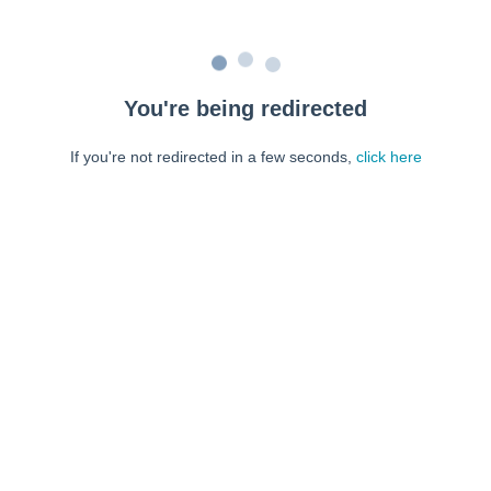
You're being redirected
If you're not redirected in a few seconds,
click here