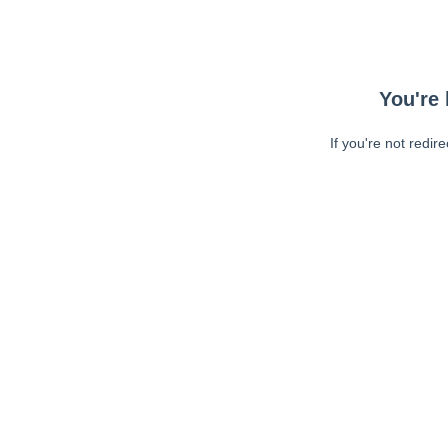
You're 
If you're not redir