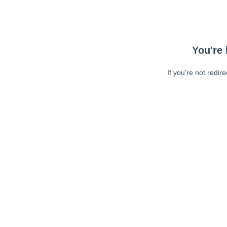
You're 
If you're not redir