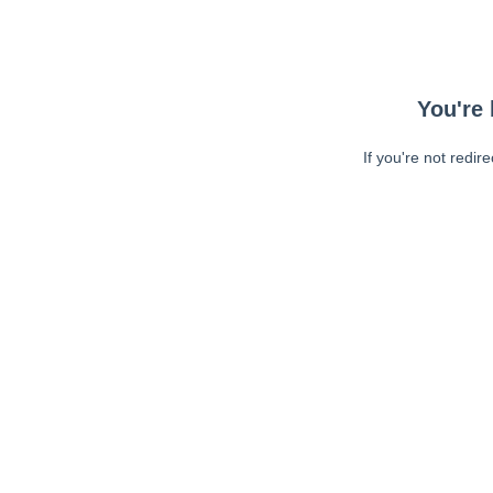
You're 
If you're not redir