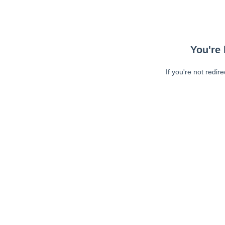
You're 
If you're not redir