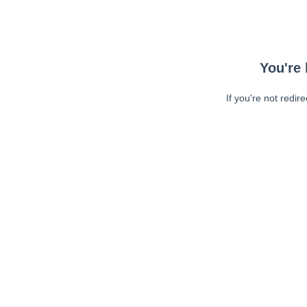
You're 
If you're not redir