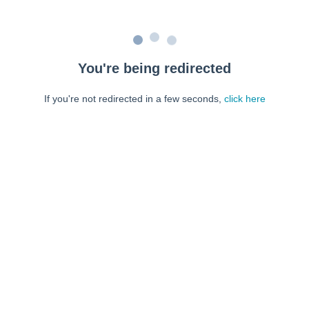
You're being redirected
If you're not redirected in a few seconds,
click here