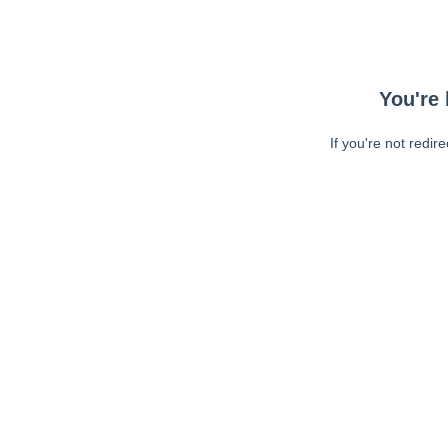
You're 
If you're not redir