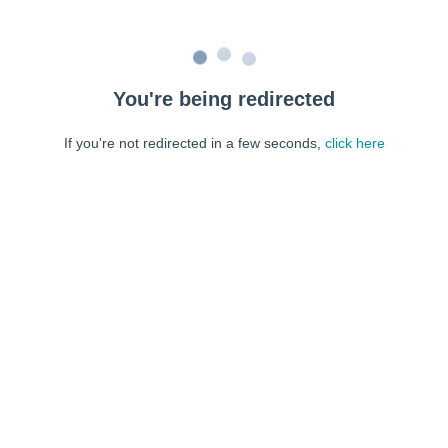
You're being redirected
If you're not redirected in a few seconds,
click here