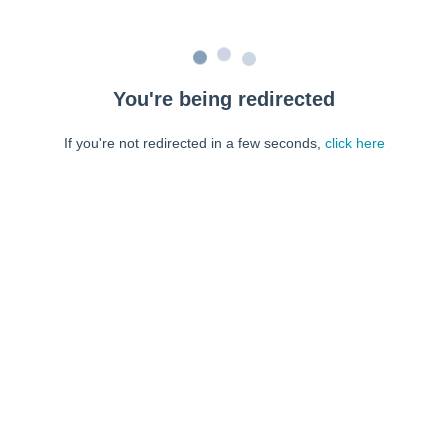
You're being redirected
If you're not redirected in a few seconds,
click here