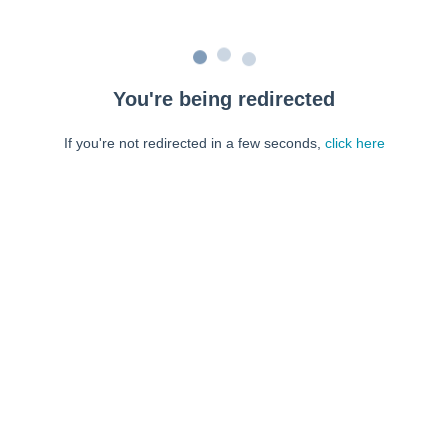
You're being redirected
If you're not redirected in a few seconds,
click here