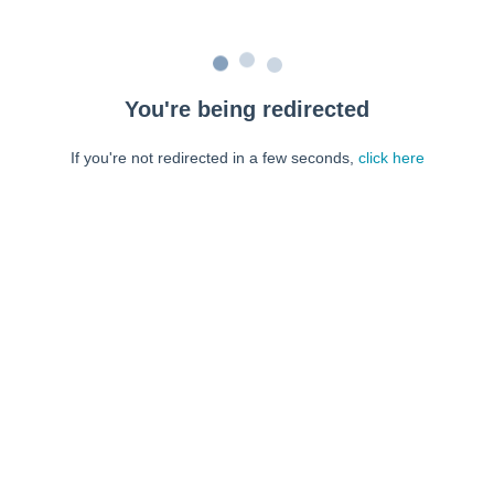
You're being redirected
If you're not redirected in a few seconds,
click here