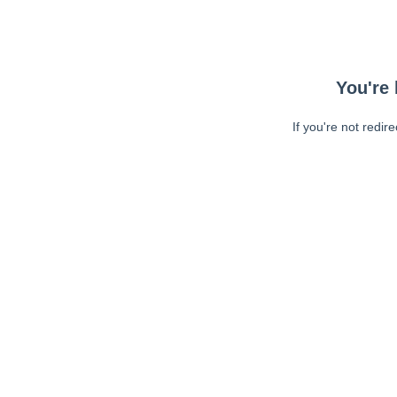
You're 
If you're not redir