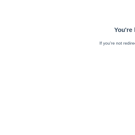
You're 
If you're not redir