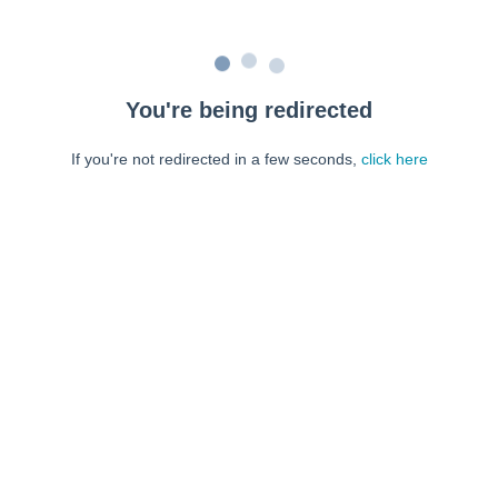
You're being redirected
If you're not redirected in a few seconds,
click here