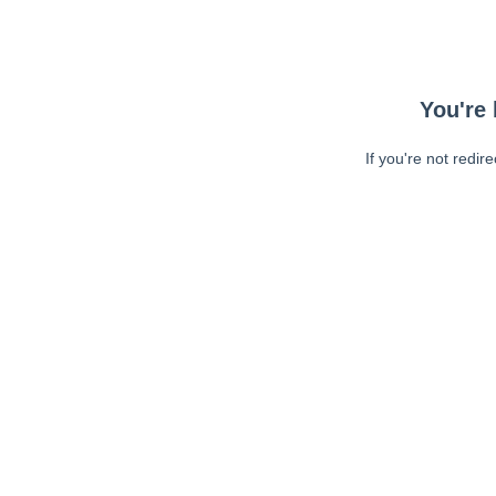
You're 
If you're not redir