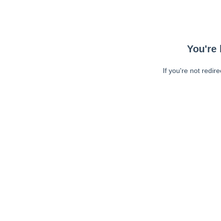
You're 
If you're not redir