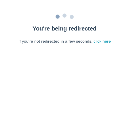
You're being redirected
If you're not redirected in a few seconds,
click here