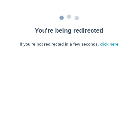
You're being redirected
If you're not redirected in a few seconds,
click here