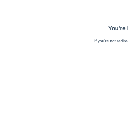
You're 
If you're not redir