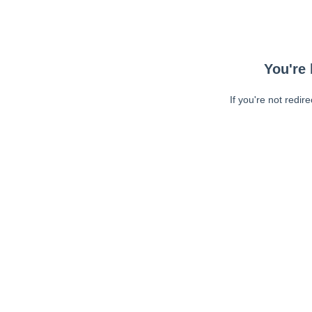
You're 
If you're not redir