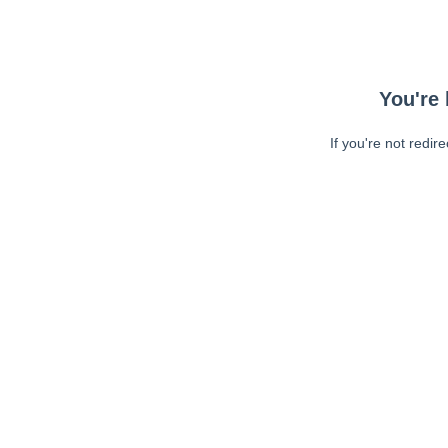
You're 
If you're not redir