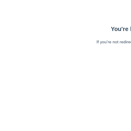
You're 
If you're not redir