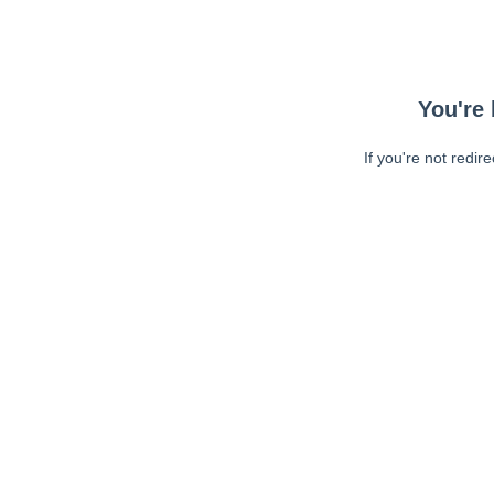
You're 
If you're not redir