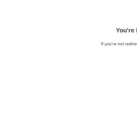
You're 
If you're not redir