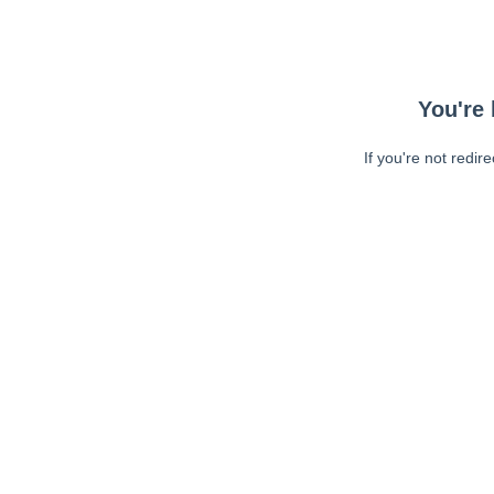
You're 
If you're not redir