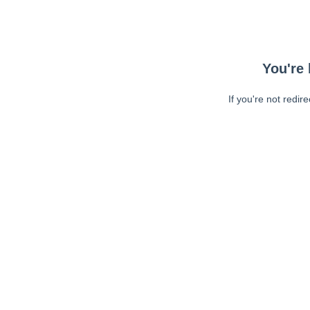
You're 
If you're not redir