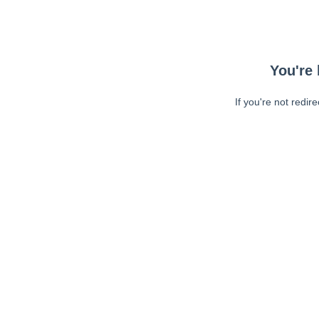
You're 
If you're not redir